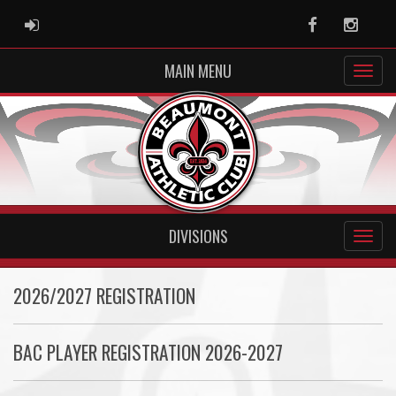
ADMIN LOGIN
Facebook
Instag
MAIN MENU
DIVISIONS
2026/2027 REGISTRATION
BAC PLAYER REGISTRATION 2026-2027