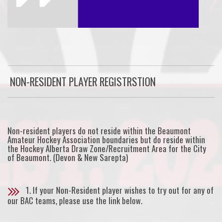
NON-RESIDENT PLAYER REGISTRSTION
Non-resident players do not reside within the Beaumont
Amateur Hockey Association boundaries but do reside within
the Hockey Alberta Draw Zone/Recruitment Area for the City
of Beaumont. (Devon & New Sarepta)
1. If your Non-Resident player wishes to try out for any of
our BAC teams, please use the link below.