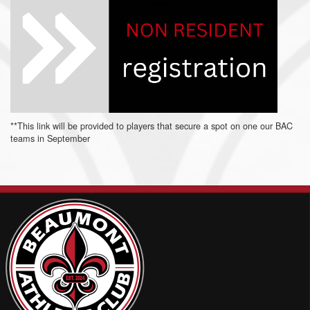
**This link will be provided to players that secure a spot on one our BAC
teams in September