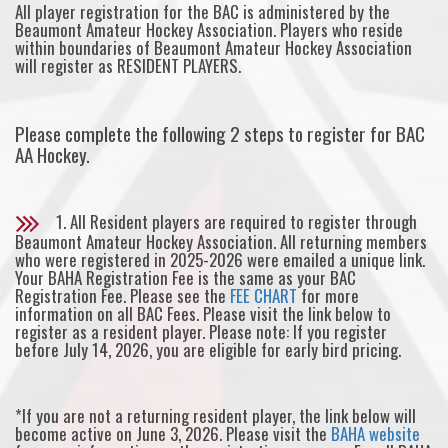
All player registration for the BAC is administered by the
Beaumont Amateur Hockey Association. Players who reside
within boundaries of Beaumont Amateur Hockey Association
will register as RESIDENT PLAYERS.
Please complete the following 2 steps to register for BAC
AA Hockey.
1. All Resident players are required to register through
Beaumont Amateur Hockey Association. All returning members
who were registered in 2025-2026 were emailed a unique link.
Your BAHA Registration Fee is the same as your BAC
Registration Fee. Please see the
FEE CHART
for more
information on all BAC Fees. Please visit the link below to
register as a resident player. Please note: If you register
before July 14, 2026, you are eligible for early bird pricing.
*If you are not a returning resident player, the link below will
become active on June 3, 2026. Please visit the
BAHA website