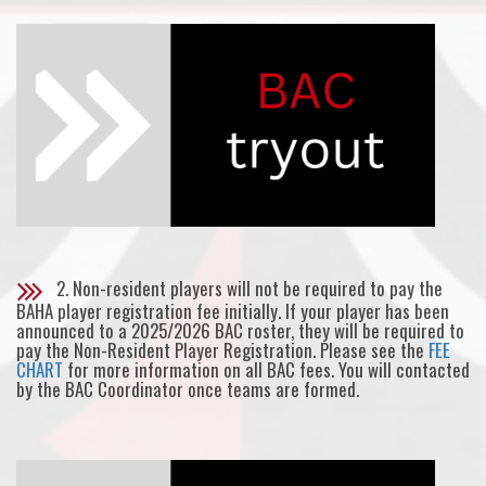
2. Non-resident players will not be required to pay the
BAHA player registration fee initially. If your player has been
announced to a 2025/2026 BAC roster, they will be required to
pay the Non-Resident Player Registration. Please see the
FEE
CHART
for more information on all BAC fees. You will contacted
by the BAC Coordinator once teams are formed.