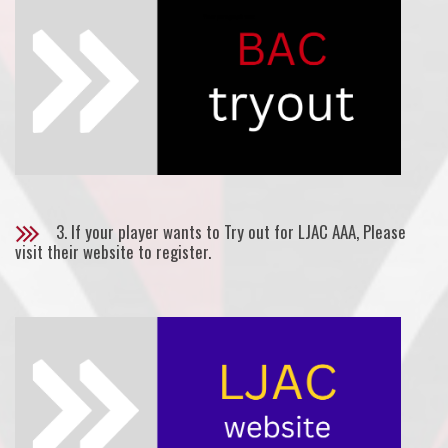
3. If your player wants to Try out for LJAC AAA, Please
visit their website to register.