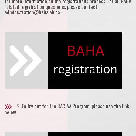
for more information on the registrations process. For all BAHA
related registration questions, please contact
administration@baha.ab.ca.
2. To try out for the BAC AA Program, please use the link
below.