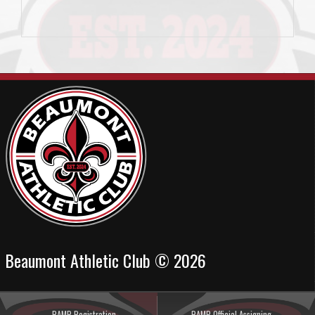
Beaumont Athletic Club © 2026
RAMP Registration
RAMP Official Assigning