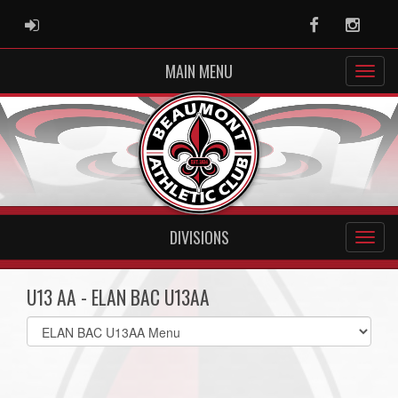
ADMIN LOGIN
Facebook
Instag
MAIN MENU
DIVISIONS
U13 AA - ELAN BAC U13AA
Select
list(select
one):