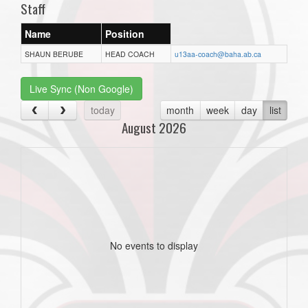
Staff
Name
Position
SHAUN BERUBE
HEAD COACH
u13aa-coach@baha.ab.ca
Live Sync (Non Google)
today
month
week
day
list
August 2026
No events to display