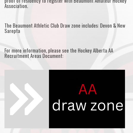
proof of residency to register with Beaumont Amateur Hockey
Association.
The Beaumont Athletic Club Draw zone includes: Devon & New
Sarepta
For more information, please see the Hockey Alberta AA
Recruitment Areas Document: