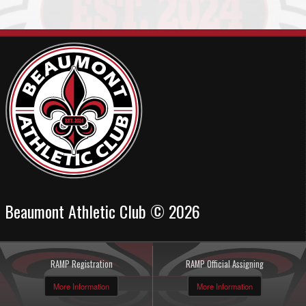
Beaumont Athletic Club © 2026
RAMP Registration
RAMP Official Assigning
More Information
More Information