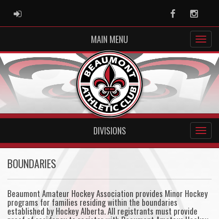
ADMIN LOGIN
Facebook
Instag
MAIN MENU
DIVISIONS
BOUNDARIES
Beaumont Amateur Hockey Association provides Minor Hockey
programs for families residing within the boundaries
established by Hockey Alberta. All registrants must provide