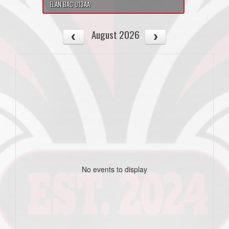
ELAN BAC U13AA
August 2026
No events to display