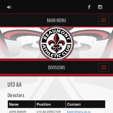
ADMIN LOGIN
Facebook
Instag
MAIN MENU
DIVISIONS
U13 AA
Directors
Name
Position
Contact
JOHN BAKER
U13 AA DIRECTOR
jbaker@baha.ab.ca