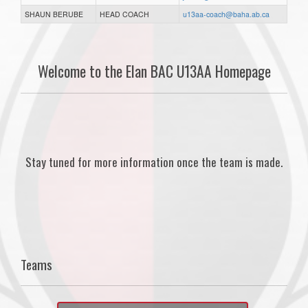
SHAUN BERUBE
HEAD COACH
u13aa-coach@baha.ab.ca
Welcome to the Elan BAC U13AA Homepage
Stay tuned for more information once the team is made.
Teams