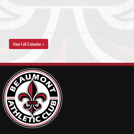
View Full Calendar »