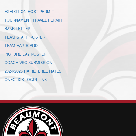
EXHIBITION HOST PERMIT
TOURNAMENT TRAVEL PERMIT
BANK LETTER
TEAM STAFF ROSTER
TEAM HARDCARD
PICTURE DAY ROSTER
COACH VSC SUBMISSION
2024/2025 HA REFEREE RATES
ONECLICK LOGIN LINK