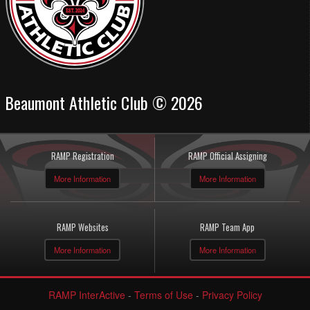
Beaumont Athletic Club © 2026
RAMP Registration
RAMP Official Assigning
More Information
More Information
RAMP Websites
RAMP Team App
More Information
More Information
RAMP InterActive
-
Terms of Use
-
Privacy Policy