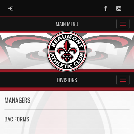
ADMIN LOGIN
Facebook
Instag
MAIN MENU
DIVISIONS
MANAGERS
BAC FORMS