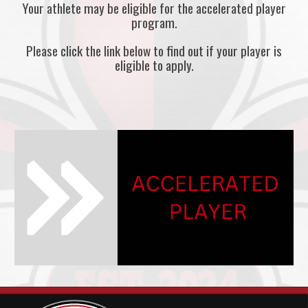
Your athlete may be eligible for the accelerated player
program.
Please click the link below to find out if your player is
eligible to apply.