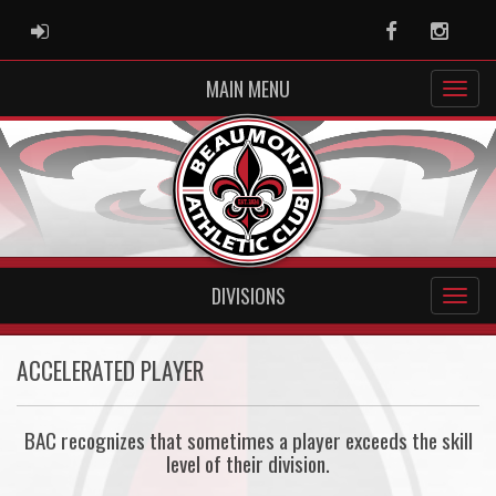
ADMIN LOGIN
Facebook
Instag
MAIN MENU
DIVISIONS
ACCELERATED PLAYER
BAC recognizes that sometimes a player exceeds the skill
level of their division.