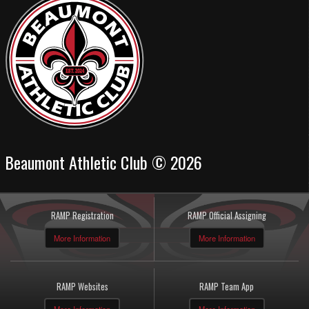
Beaumont Athletic Club © 2026
RAMP Registration
RAMP Official Assigning
More Information
More Information
RAMP Websites
RAMP Team App